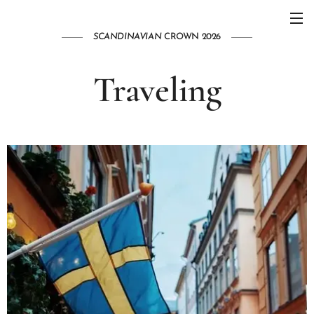
SCANDINAVIAN
CROWN 2026
Traveling