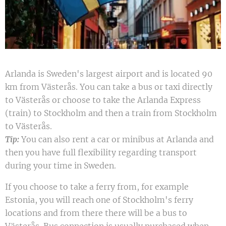
Arlanda is Sweden's largest airport and is located 90
km from Västerås. You can take a bus or taxi directly
to Västerås or choose to take the Arlanda Express
(train) to Stockholm and then a train from Stockholm
to Västerås.
You can also rent a car or minibus at Arlanda and
Tip:
then you have full flexibility regarding transport
during your time in Sweden.
If you choose to take a ferry from, for example
Estonia, you will reach one of Stockholm's ferry
locations and from there there will be a bus to
Västerås. Bus connection is usually purchased when